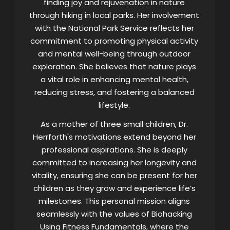
finding joy and rejuvenation in nature
through hiking in local parks. Her involvement
with the National Park Service reflects her
commitment to promoting physical activity
and mental well-being through outdoor
exploration. She believes that nature plays
a vital role in enhancing mental health,
reducing stress, and fostering a balanced
lifestyle.
As a mother of three small children, Dr.
Herrforth's motivations extend beyond her
professional aspirations. She is deeply
committed to increasing her longevity and
vitality, ensuring she can be present for her
children as they grow and experience life’s
milestones. This personal mission aligns
seamlessly with the values of Biohacking
Using Fitness Fundamentals, where the