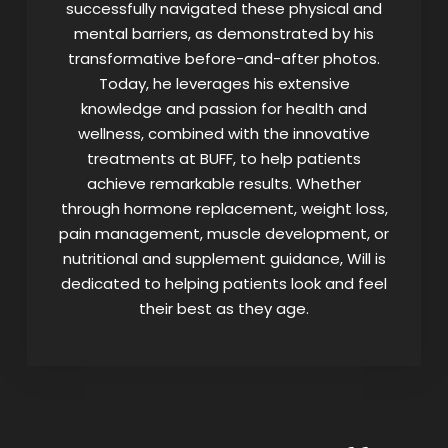
successfully navigated these physical and
mental barriers, as demonstrated by his
transformative before-and-after photos.
Today, he leverages his extensive
knowledge and passion for health and
wellness, combined with the innovative
treatments at BUFF, to help patients
achieve remarkable results. Whether
through hormone replacement, weight loss,
pain management, muscle development, or
nutritional and supplement guidance, Will is
dedicated to helping patients look and feel
their best as they age.