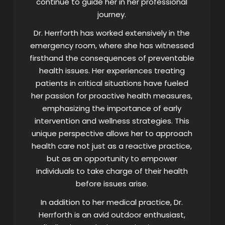
continue to guide her in her professional
journey.
Dr. Herrforth has worked extensively in the
emergency room, where she has witnessed
firsthand the consequences of preventable
health issues. Her experiences treating
patients in critical situations have fueled
her passion for proactive health measures,
emphasizing the importance of early
intervention and wellness strategies. This
unique perspective allows her to approach
health care not just as a reactive practice,
but as an opportunity to empower
individuals to take charge of their health
before issues arise.
In addition to her medical practice, Dr.
Herrforth is an avid outdoor enthusiast,