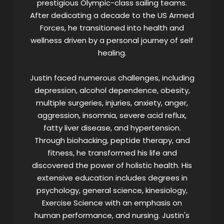
prestigious Olympic-class sailing teams.
After dedicating a decade to the US Armed
Forces, he transitioned into health and
wellness driven by a personal journey of self
healing.
Justin faced numerous challenges, including
depression, alcohol dependence, obesity,
multiple surgeries, injuries, anxiety, anger,
aggression, insomnia, severe acid reflux,
fatty liver disease, and hypertension.
Through biohacking, peptide therapy, and
fitness, he transformed his life and
discovered the power of holistic health. His
extensive education includes degrees in
psychology, general science, kinesiology,
Exercise Science with an emphasis on
human performance, and nursing. Justin's