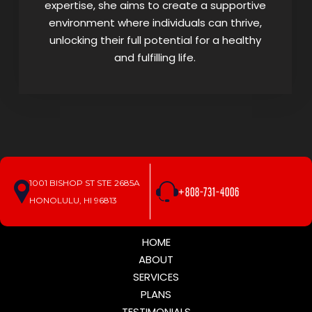
expertise, she aims to create a supportive
environment where individuals can thrive,
unlocking their full potential for a healthy
and fulfilling life.
1001 BISHOP ST STE 2685A
+808-731-4006
HONOLULU, HI 96813
HOME
ABOUT
SERVICES
PLANS
TESTIMONIALS