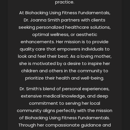
practice.
At Biohacking Using Fitness Fundamentals,
Dr. Joanna Smith partners with clients
seeking personalized healthcare solutions,
optimal wellness, or aesthetic
enhancements. Her mission is to provide
quality care that empowers individuals to
look and feel their best. As a loving mother,
she is motivated by a desire to inspire her
children and others in the community to
prioritize their health and well-being.
Dr. Smith’s blend of personal experiences,
extensive medical knowledge, and deep
commitment to serving her local
community aligns perfectly with the mission
of Biohacking Using Fitness Fundamentals.
Through her compassionate guidance and