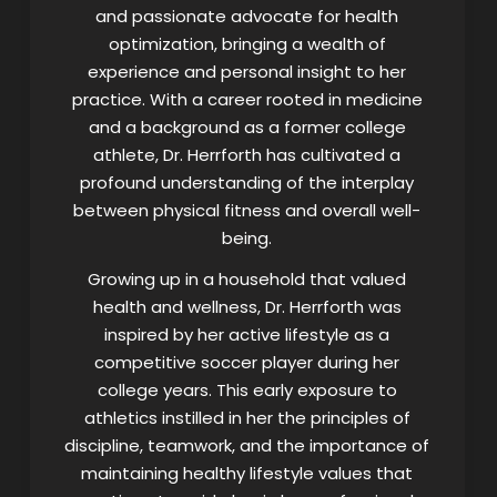
and passionate advocate for health
optimization, bringing a wealth of
experience and personal insight to her
practice. With a career rooted in medicine
and a background as a former college
athlete, Dr. Herrforth has cultivated a
profound understanding of the interplay
between physical fitness and overall well-
being.
Growing up in a household that valued
health and wellness, Dr. Herrforth was
inspired by her active lifestyle as a
competitive soccer player during her
college years. This early exposure to
athletics instilled in her the principles of
discipline, teamwork, and the importance of
maintaining healthy lifestyle values that