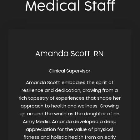
Medical Staff
Amanda Scott, RN
Clinical Supervisor
Amanda Scott embodies the spirit of
resilience and dedication, drawing from a
rich tapestry of experiences that shape her
approach to health and wellness. Growing
up around the world as the daughter of an
Army Medic, Amanda developed a deep
appreciation for the value of physical
fitness and holistic health from an early