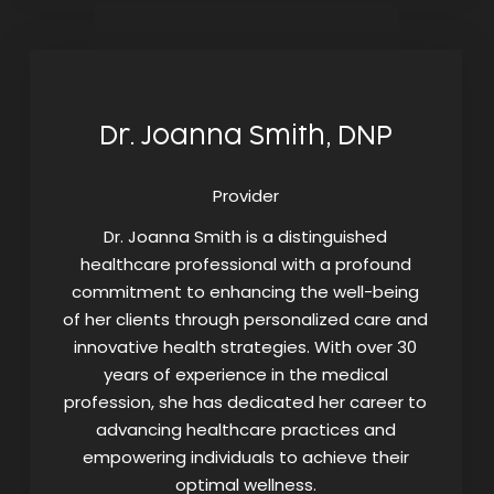
Dr. Joanna Smith, DNP
Provider
Dr. Joanna Smith is a distinguished
healthcare professional with a profound
commitment to enhancing the well-being
of her clients through personalized care and
innovative health strategies. With over 30
years of experience in the medical
profession, she has dedicated her career to
advancing healthcare practices and
empowering individuals to achieve their
optimal wellness.