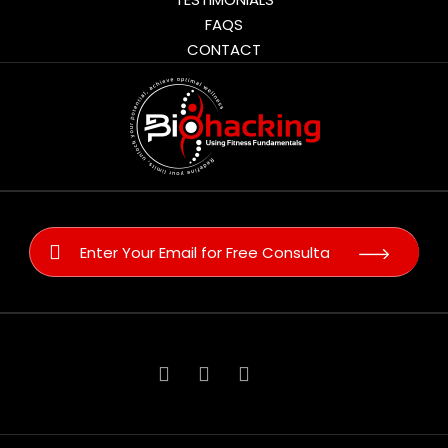
FAQS
CONTACT