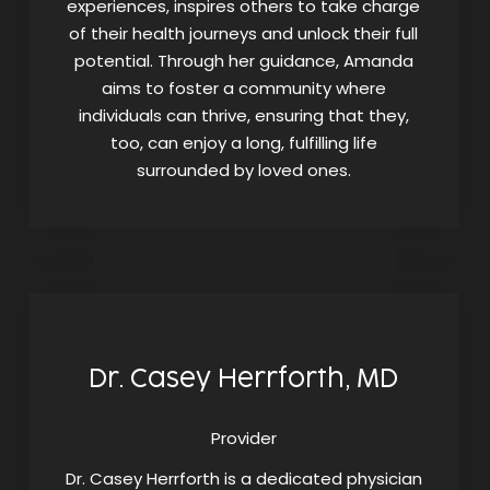
experiences, inspires others to take charge
of their health journeys and unlock their full
potential. Through her guidance, Amanda
aims to foster a community where
individuals can thrive, ensuring that they,
too, can enjoy a long, fulfilling life
surrounded by loved ones.
Dr. Casey Herrforth, MD
Provider
Dr. Casey Herrforth is a dedicated physician