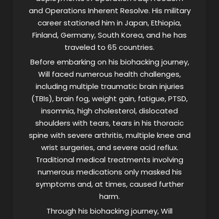
and Operations Inherent Resolve. His military
career stationed him in Japan, Ethiopia,
Finland, Germany, South Korea, and he has
traveled to 65 countries.
Before embarking on his biohacking journey,
Will faced numerous health challenges,
including multiple traumatic brain injuries
(TBIs), brain fog, weight gain, fatigue, PTSD,
insomnia, high cholesterol, dislocated
shoulders with tears, tears in his thoracic
spine with severe arthritis, multiple knee and
wrist surgeries, and severe acid reflux.
Traditional medical treatments involving
numerous medications only masked his
symptoms and, at times, caused further
harm.
Through his biohacking journey, Will