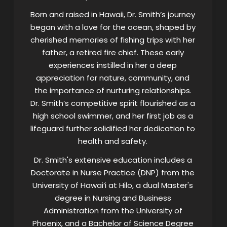
Born and raised in Hawaii, Dr. Smith’s journey
began with a love for the ocean, shaped by
cherished memories of fishing trips with her
father, a retired fire chief. These early
experiences instilled in her a deep
appreciation for nature, community, and
the importance of nurturing relationships.
Dr. Smith’s competitive spirit flourished as a
high school swimmer, and her first job as a
lifeguard further solidified her dedication to
health and safety.
Dr. Smith's extensive education includes a
Doctorate in Nurse Practice (DNP) from the
University of Hawai‘i at Hilo, a dual Master's
degree in Nursing and Business
Administration from the University of
Phoenix, and a Bachelor of Science Degree