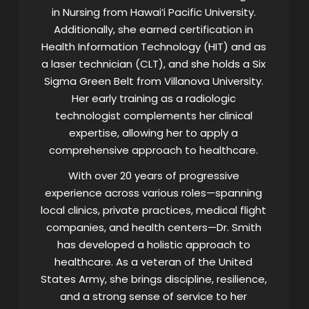
in Nursing from Hawai‘i Pacific University.
Additionally, she earned certification in
Health Information Technology (HIT) and as
a laser technician (CLT), and she holds a Six
Sigma Green Belt from Villanova University.
Her early training as a radiologic
technologist complements her clinical
expertise, allowing her to apply a
comprehensive approach to healthcare.
With over 20 years of progressive
experience across various roles—spanning
local clinics, private practices, medical flight
companies, and health centers—Dr. Smith
has developed a holistic approach to
healthcare. As a veteran of the United
States Army, she brings discipline, resilience,
and a strong sense of service to her