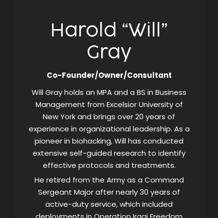
Harold “Will”
Gray
Co-Founder/Owner/Consultant
Will Gray holds an MPA and a BS in Business
Management from Excelsior University of
New York and brings over 20 years of
experience in organizational leadership. As a
pioneer in biohacking, Will has conducted
extensive self-guided research to identify
effective protocols and treatments.
He retired from the Army as a Command
Sergeant Major after nearly 30 years of
active-duty service, which included
deployments in Operation Iraqi Freedom