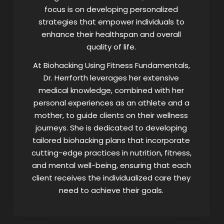
focus is on developing personalized
strategies that empower individuals to
enhance their healthspan and overall
quality of life.
At Biohacking Using Fitness Fundamentals,
Dr. Herrforth leverages her extensive
medical knowledge, combined with her
personal experiences as an athlete and a
mother, to guide clients on their wellness
journeys. She is dedicated to developing
tailored biohacking plans that incorporate
cutting-edge practices in nutrition, fitness,
and mental well-being, ensuring that each
client receives the individualized care they
need to achieve their goals.