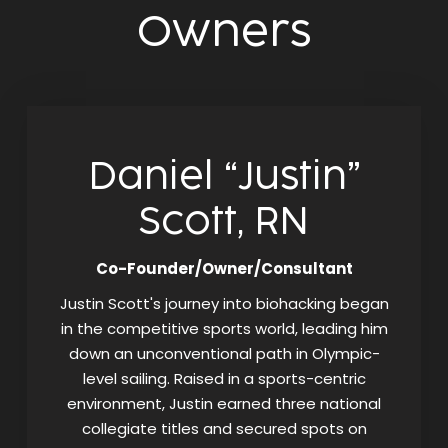
Owners
Daniel “Justin”
Scott, RN
Co-Founder/Owner/Consultant
Justin Scott's journey into biohacking began
in the competitive sports world, leading him
down an unconventional path in Olympic-
level sailing. Raised in a sports-centric
environment, Justin earned three national
collegiate titles and secured spots on