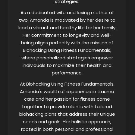
strategies.
As a dedicated wife and loving mother of
two, Amanda is motivated by her desire to
lead a vibrant and healthy life for her family.
Her commitment to longevity and well-
being aligns perfectly with the mission of
Biohacking Using Fitness Fundamentals,
where personalized strategies empower
individuals to maximize their health and
performance.
At Biohacking Using Fitness Fundamentals,
Amanda's wealth of experience in trauma
care and her passion for fitness come
together to provide clients with tailored
biohacking plans that address their unique
needs and goals. Her holistic approach,
rooted in both personal and professional