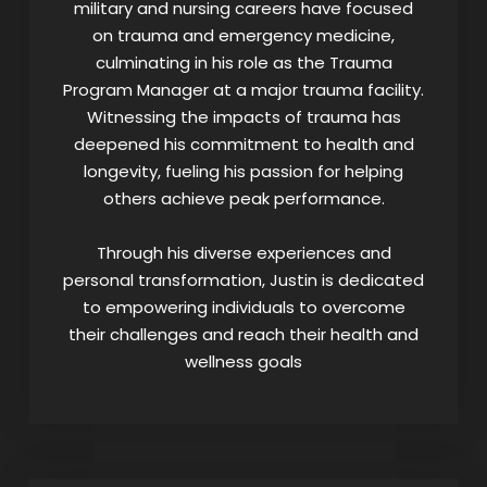
military and nursing careers have focused
on trauma and emergency medicine,
culminating in his role as the Trauma
Program Manager at a major trauma facility.
Witnessing the impacts of trauma has
deepened his commitment to health and
longevity, fueling his passion for helping
others achieve peak performance.
Through his diverse experiences and
personal transformation, Justin is dedicated
to empowering individuals to overcome
their challenges and reach their health and
wellness goals