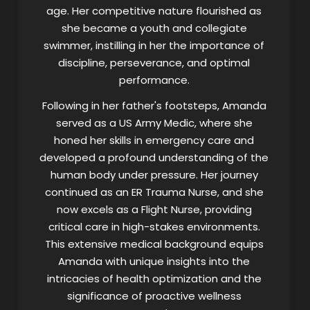
age. Her competitive nature flourished as
she became a youth and collegiate
swimmer, instilling in her the importance of
discipline, perseverance, and optimal
performance.
Following in her father's footsteps, Amanda
served as a US Army Medic, where she
honed her skills in emergency care and
developed a profound understanding of the
human body under pressure. Her journey
continued as an ER Trauma Nurse, and she
now excels as a Flight Nurse, providing
critical care in high-stakes environments.
This extensive medical background equips
Amanda with unique insights into the
intricacies of health optimization and the
significance of proactive wellness