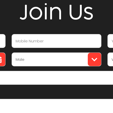
Join Us