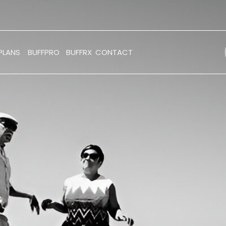
PLANS
BUFFPRO
BUFFRX
CONTACT