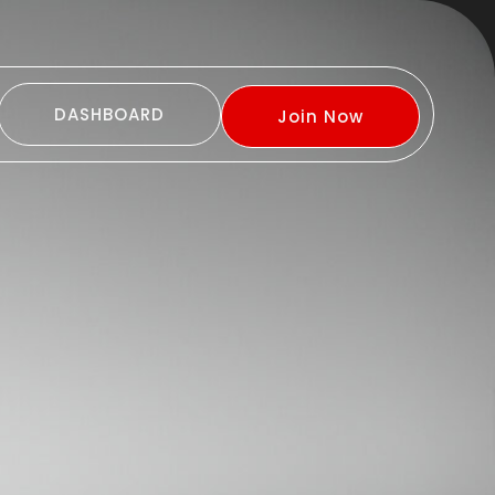
DASHBOARD
Join Now